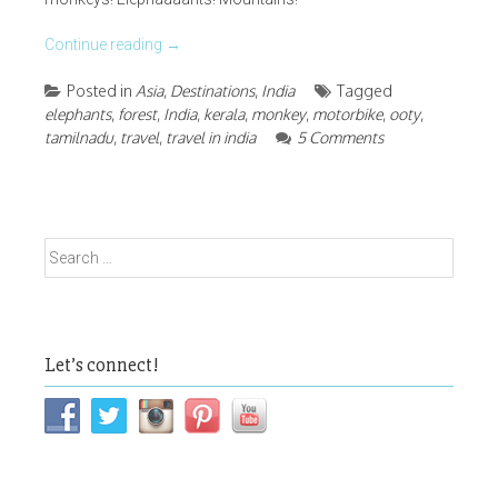
Continue reading
→
Posted in
Asia
,
Destinations
,
India
Tagged
elephants
,
forest
,
India
,
kerala
,
monkey
,
motorbike
,
ooty
,
tamilnadu
,
travel
,
travel in india
5 Comments
Search
for:
Let’s connect!