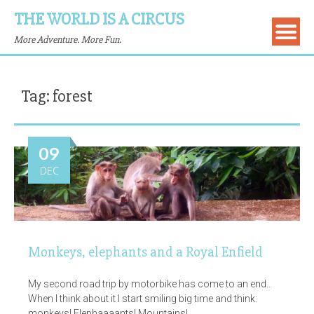
THE WORLD IS A CIRCUS
More Adventure. More Fun.
Tag:
forest
09
DEC
Monkeys, elephants and a Royal Enfield
My second road trip by motorbike has come to an end..
When I think about it I start smiling big time and think:
monkeys! Elephaaaants! Mountains!