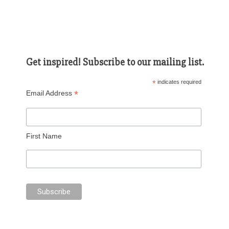
Get inspired! Subscribe to our mailing list.
*
indicates required
*
Email Address
First Name