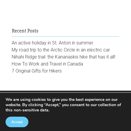
Recent Posts
An active holiday in St. Anton in summer
My road trip to the Arctic Circle in an electric car
Nihahi Ridge trail: the Kananaskis hike that has it all!
How To Work and Travel in Canada
7 Original Gifts for Hikers
We are using cookies to give you the best experience on our
Facebook
Instagram
Twitter
Youtube
Pinterest
website
. By clicking “Accept,” you consent to our collection of
this non-sensitive data.
Accept
© 2024 The World is a Circus