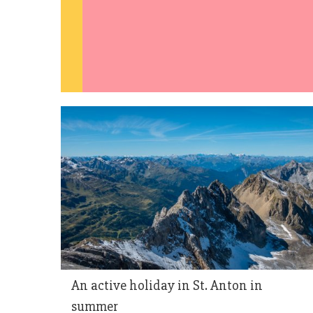
An active holiday in St. Anton in
summer