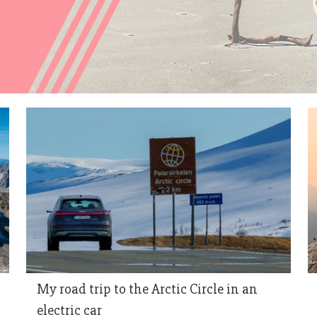
My road trip to the Arctic Circle in an
electric car