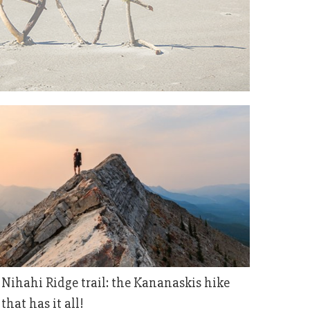
Nihahi Ridge trail: the Kananaskis hike
that has it all!