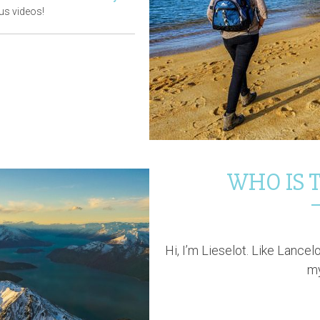
us videos!
WHO IS T
Hi, I’m Lieselot. Like Lancel
my