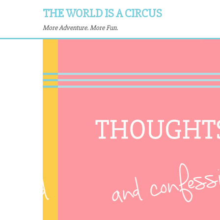
THE WORLD IS A CIRCUS
More Adventure. More Fun.