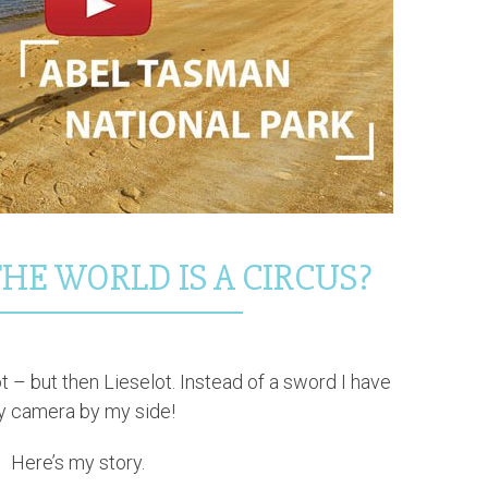
HE WORLD IS A CIRCUS?
ot – but then Lieselot. Instead of a sword I have
 camera by my side!
Here’s my story.