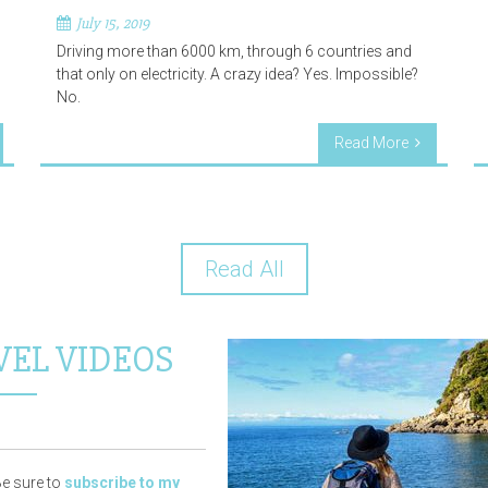
July 15, 2019
Driving more than 6000 km, through 6 countries and
that only on electricity. A crazy idea? Yes. Impossible?
No.
Read More
Read All
VEL VIDEOS
e sure to
subscribe to my