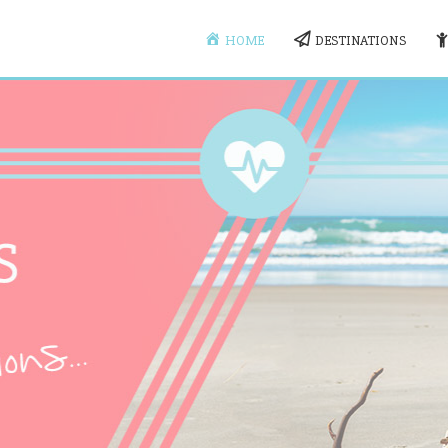
HOME
DESTINATIONS