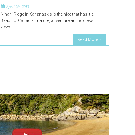
April 26, 2019
Nihahi Ridge in Kananaskis is the hike that has it all!
Beautiful Canadian nature, adventure and endless
views.
Read More