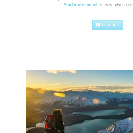
YouTube channel
for new adventuro
Suscribe