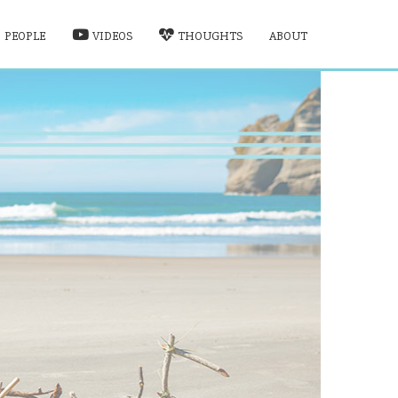
PEOPLE
VIDEOS
THOUGHTS
ABOUT