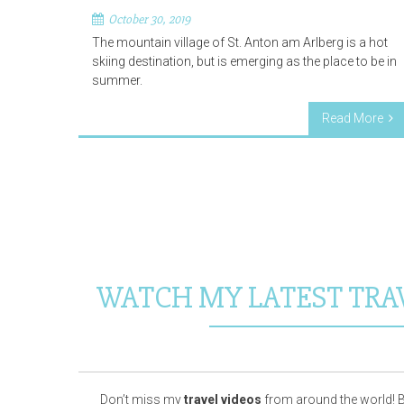
October 30, 2019
The mountain village of St. Anton am Arlberg is a hot
skiing destination, but is emerging as the place to be in
summer.
Read More
WATCH MY LATEST TRA
Don’t miss my
travel videos
from around the world! B