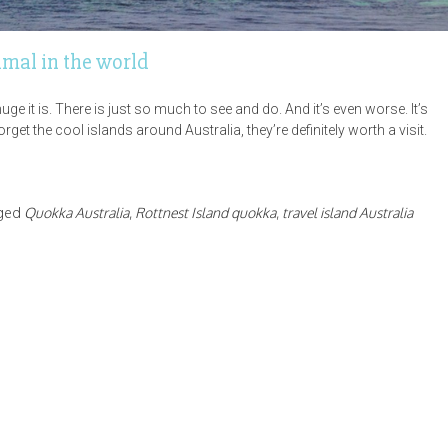
imal in the world
e it is. There is just so much to see and do. And it’s even worse. It’s
get the cool islands around Australia, they’re definitely worth a visit.
ged
Quokka Australia
,
Rottnest Island quokka
,
travel island Australia