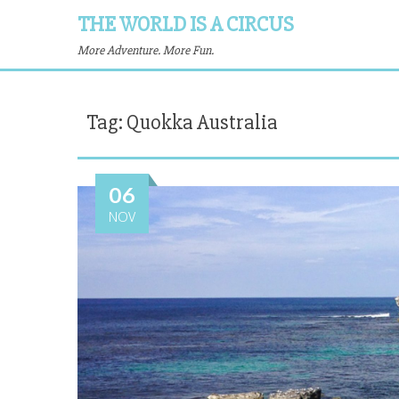
THE WORLD IS A CIRCUS
More Adventure. More Fun.
Tag:
Quokka Australia
06
NOV