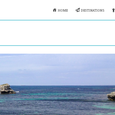
HOME
DESTINATIONS