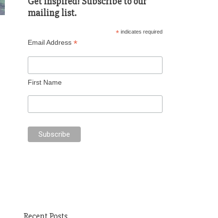
Get inspired! Subscribe to our
mailing list.
*
indicates required
*
Email Address
First Name
Recent Posts