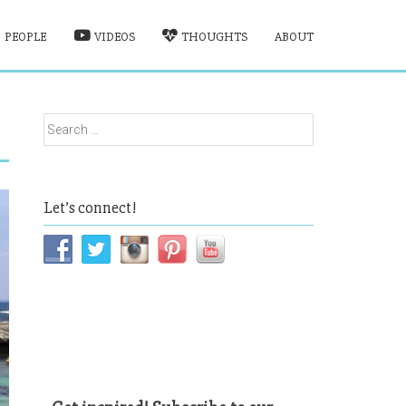
PEOPLE
VIDEOS
THOUGHTS
ABOUT
Search
for:
Let’s connect!