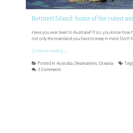
Rottnest Island: home of the cutest an
Have you ever been to Australia? If so, you know how hug
not only the mainland you have to keep in mind. Don’t for
Continue reading
→
Posted in
Australia
,
Destinations
,
Oceania
Tag
3 Comments