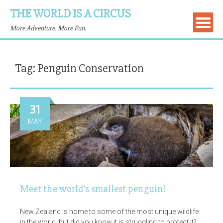
THE WORLD IS A CIRCUS
More Adventure. More Fun.
Tag:
Penguin Conservation
31
MAY
Meet the world’s smallest penguin!
New Zealand is home to some of the most unique wildlife
in the world, but did you know it is struggling to protect it?