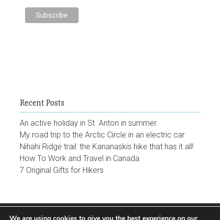
Recent Posts
An active holiday in St. Anton in summer
My road trip to the Arctic Circle in an electric car
Nihahi Ridge trail: the Kananaskis hike that has it all!
How To Work and Travel in Canada
7 Original Gifts for Hikers
We are using cookies to give you the best experience on our