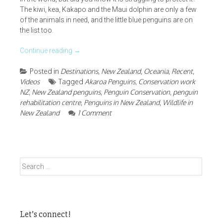
The kiwi, kea, Kakapo and the Maui dolphin are only a few
of the animals in need, and the little blue penguins are on
the list too.
Continue reading
→
Posted in
Destinations
,
New Zealand
,
Oceania
,
Recent
,
Videos
Tagged
Akaroa Penguins
,
Conservation work
NZ
,
New Zealand penguins
,
Penguin Conservation
,
penguin
rehabilitation centre
,
Penguins in New Zealand
,
Wildlife in
New Zealand
1 Comment
Search
for:
Let’s connect!