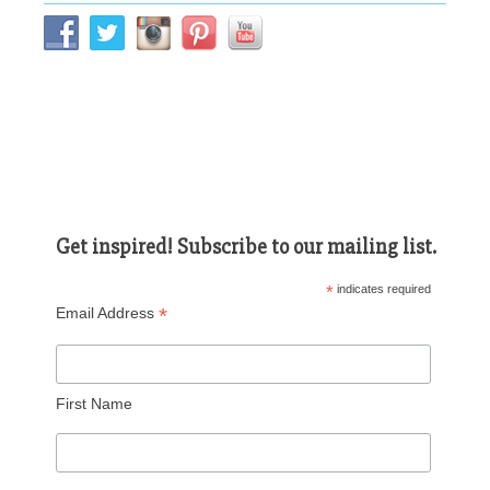
Get inspired! Subscribe to our mailing list.
*
indicates required
*
Email Address
First Name