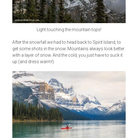
Light touching the mountain tops!
After the snowfall we had to head back to Spirit Island, to
get some shots in the snow. Mountains always look better
with a layer of snow. And the cold, you just have to suck it
up (and dress warm!)