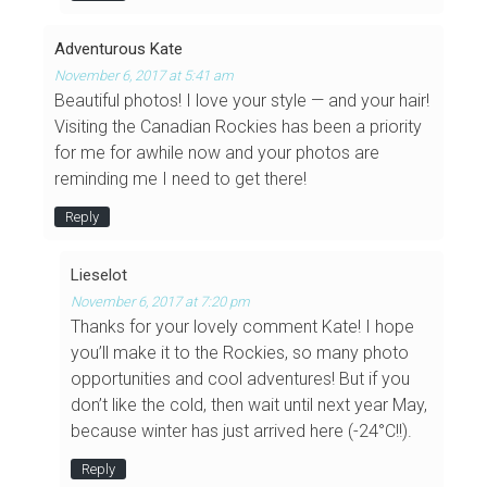
Adventurous Kate
November 6, 2017 at 5:41 am
Beautiful photos! I love your style — and your hair!
Visiting the Canadian Rockies has been a priority
for me for awhile now and your photos are
reminding me I need to get there!
Reply
Lieselot
November 6, 2017 at 7:20 pm
Thanks for your lovely comment Kate! I hope
you’ll make it to the Rockies, so many photo
opportunities and cool adventures! But if you
don’t like the cold, then wait until next year May,
because winter has just arrived here (-24°C!!).
Reply