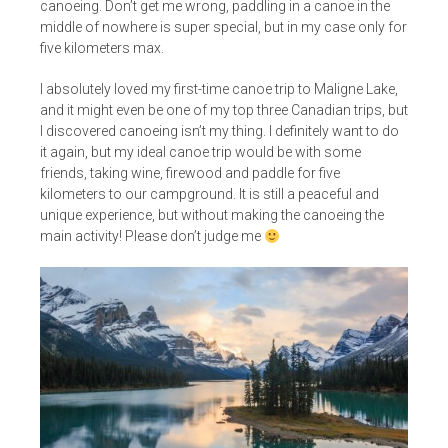
canoeing. Don’t get me wrong, paddling in a canoe in the
middle of nowhere is super special, but in my case only for
five kilometers max.
I absolutely loved my first-time canoe trip to Maligne Lake,
and it might even be one of my top three Canadian trips, but
I discovered canoeing isn’t my thing. I definitely want to do
it again, but my ideal canoe trip would be with some
friends, taking wine, firewood and paddle for five
kilometers to our campground. It is still a peaceful and
unique experience, but without making the canoeing the
main activity! Please don’t judge me