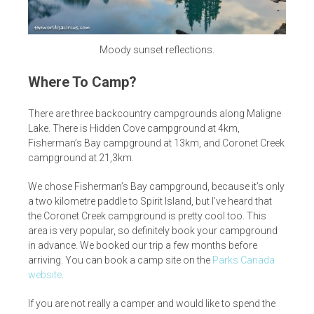
Moody sunset reflections.
Where To Camp?
There are three backcountry campgrounds along Maligne
Lake. There is Hidden Cove campground at 4km,
Fisherman’s Bay campground at 13km, and Coronet Creek
campground at 21,3km.
We chose Fisherman’s Bay campground, because it’s only
a two kilometre paddle to Spirit Island, but I’ve heard that
the Coronet Creek campground is pretty cool too. This
area is very popular, so definitely book your campground
in advance. We booked our trip a few months before
arriving. You can book a camp site on the
Parks Canada
website
.
If you are not really a camper and would like to spend the