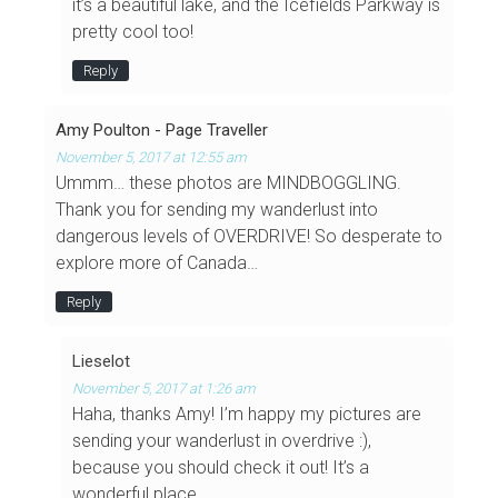
it’s a beautiful lake, and the Icefields Parkway is
pretty cool too!
Reply
Amy Poulton - Page Traveller
November 5, 2017 at 12:55 am
Ummm… these photos are MINDBOGGLING.
Thank you for sending my wanderlust into
dangerous levels of OVERDRIVE! So desperate to
explore more of Canada…
Reply
Lieselot
November 5, 2017 at 1:26 am
Haha, thanks Amy! I’m happy my pictures are
sending your wanderlust in overdrive :),
because you should check it out! It’s a
wonderful place.