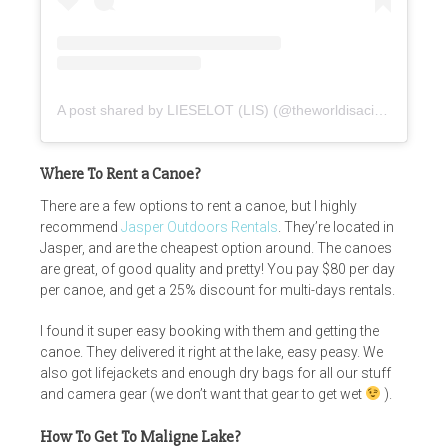
A post shared by LIESELOT (LIS) (@theworldisacircus)
Where To Rent a Canoe?
There are a few options to rent a canoe, but I highly
recommend
Jasper Outdoors Rentals
. They’re located in
Jasper, and are the cheapest option around. The canoes
are great, of good quality and pretty! You pay $80 per day
per canoe, and get a 25% discount for multi-days rentals.
I found it super easy booking with them and getting the
canoe. They delivered it right at the lake, easy peasy. We
also got lifejackets and enough dry bags for all our stuff
and camera gear (we don’t want that gear to get wet
).
How To Get To Maligne Lake?