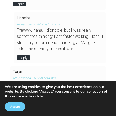
Reply
Lieselot
November 5, 2017 at 1:30 am
Pfewww haha. I didn’t die, but I was really
sometimes thinking: I am faster walking. Haha. I
still highly recommend canoeing at Maligne
Lake, the scenery makes it worth it!
Reply
Taryn
November 4, 2017 at 9:44 pm
Oh so pretty! I did a short paddle on Maligne Lake
We are using cookies to give you the best experience on our
on my trip to Jasper a few years ago but we
website
. By clicking “Accept,” you consent to our collection of
this non-sensitive data.
didn’t have enough time to very far from the dock
– we just paddled up the lake for 30 min, and then
Accept
fought the wind back to the dock for another
hour. So I know how much canoeing against the