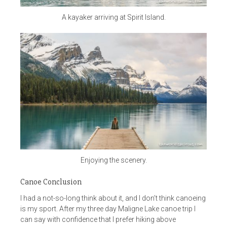
A kayaker arriving at Spirit Island.
Enjoying the scenery.
Canoe Conclusion
I had a not-so-long think about it, and I don’t think canoeing
is my sport. After my three day Maligne Lake canoe trip I
can say with confidence that I prefer hiking above