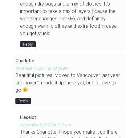
enough dry bags and a mix of clothes. It’s
important to take a mix of layers (’cause the
weather changes quickly), and definitely
enough warm clothes and extra food in case
you get stuck!
Reply
Charlotte
November 5, 2017 at 12:58 am
Beautiful pictures! Moved to Vancouver last year
and haven’t made it up there yet, but I’d love to
go
Reply
Lieselot
November 5, 2017 at 1:25 am
Thanks Charlotte! I hope you make it up there,