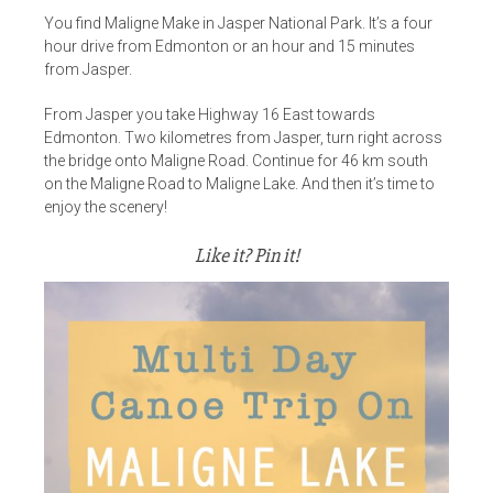
You find Maligne Make in Jasper National Park. It’s a four
hour drive from Edmonton or an hour and 15 minutes
from Jasper.
From Jasper you take Highway 16 East towards
Edmonton. Two kilometres from Jasper, turn right across
the bridge onto Maligne Road. Continue for 46 km south
on the Maligne Road to Maligne Lake. And then it’s time to
enjoy the scenery!
Like it? Pin it!