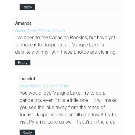
Reply
Amanda
November 6, 2017 at 7:25 pm
I’ve been to the Canadian Rockies, but have yet
to make it to Jasper at all. Maligne Lake is
definitely on my list – these photos are stunning!
Reply
Lieselot
November 6, 2017 at 7:37 pm
You would love Maligne Lake! Try to do a
canoe trip, even if it is a little one – it will make
you see the lake away from the mass of
tourist. Jasper is btw a small cute town! Try to
visit Pyramid Lake as well, if you’re in the area.
Reply