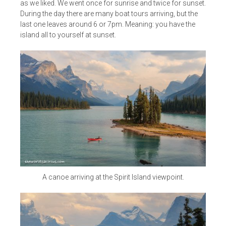
as we liked. We went once for sunrise and twice for sunset.
During the day there are many boat tours arriving, but the
last one leaves around 6 or 7pm. Meaning: you have the
island all to yourself at sunset.
A canoe arriving at the Spirit Island viewpoint.