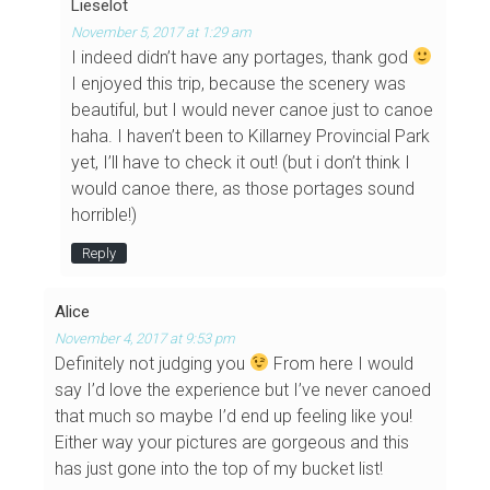
Lieselot
November 5, 2017 at 1:29 am
I indeed didn’t have any portages, thank god
I enjoyed this trip, because the scenery was
beautiful, but I would never canoe just to canoe
haha. I haven’t been to Killarney Provincial Park
yet, I’ll have to check it out! (but i don’t think I
would canoe there, as those portages sound
horrible!)
Reply
Alice
November 4, 2017 at 9:53 pm
Definitely not judging you
From here I would
say I’d love the experience but I’ve never canoed
that much so maybe I’d end up feeling like you!
Either way your pictures are gorgeous and this
has just gone into the top of my bucket list!