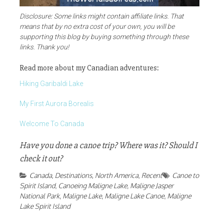
Disclosure: Some links might contain affiliate links. That
means that by no extra cost of your own, you will be
supporting this blog by buying something through these
links. Thank you!
Read more about my Canadian adventures:
Hiking Garibaldi Lake
My First Aurora Borealis
Welcome To Canada
Have you done a canoe trip? Where was it? Should I
check it out?
Canada
,
Destinations
,
North America
,
Recent
Canoe to
Spirit Island
,
Canoeing Maligne Lake
,
Maligne Jasper
National Park
,
Maligne Lake
,
Maligne Lake Canoe
,
Maligne
Lake Spirit Island