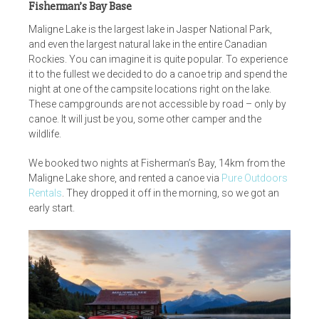
Fisherman’s Bay Base
Maligne Lake is the largest lake in Jasper National Park,
and even the largest natural lake in the entire Canadian
Rockies. You can imagine it is quite popular. To experience
it to the fullest we decided to do a canoe trip and spend the
night at one of the campsite locations right on the lake.
These campgrounds are not accessible by road – only by
canoe. It will just be you, some other camper and the
wildlife.
We booked two nights at Fisherman’s Bay, 14km from the
Maligne Lake shore, and rented a canoe via
Pure Outdoors
Rentals
. They dropped it off in the morning, so we got an
early start.