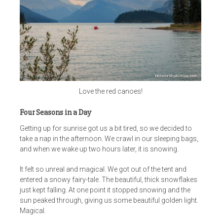
Love the red canoes!
Four Seasons in a Day
Getting up for sunrise got us a bit tired, so we decided to
take a nap in the afternoon. We crawl in our sleeping bags,
and when we wake up two hours later, it is snowing.
It felt so unreal and magical. We got out of the tent and
entered a snowy fairy-tale. The beautiful, thick snowflakes
just kept falling. At one point it stopped snowing and the
sun peaked through, giving us some beautiful golden light.
Magical.