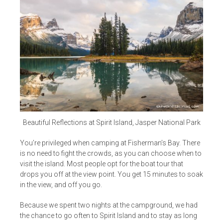
Beautiful Reflections at Spirit Island, Jasper National Park
You’re privileged when camping at Fisherman’s Bay. There
is no need to fight the crowds, as you can choose when to
visit the island. Most people opt for the boat tour that
drops you off at the view point. You get 15 minutes to soak
in the view, and off you go.
Because we spent two nights at the campground, we had
the chance to go often to Spirit Island and to stay as long