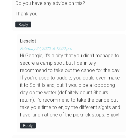
Do you have any advice on this?
Thank you
Reply
Lieselot
February 24, 2020 at 12:09 pm
Hi Georgie, it’s a pity that you didn’t manage to
secure a camp spot, but I definitely
recommend to take out the canoe for the day!
If you’re used to paddle, you could even make
it to Spirit Island, but it would be a looooong
day on the water (definitely count 8hours
return). I’d recommend to take the canoe out,
take your time to enjoy the different sights and
have lunch at one of the picknick stops. Enjoy!
Reply