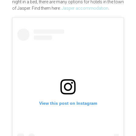
night in a bed, there are many options for hotels in the town
of Jasper. Find them here:
Jasper accommodation
.
View this post on Instagram