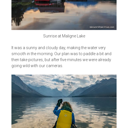
Sunrise at Maligne Lake
It was a sunny and cloudy day, making the water very
smooth in the morning. Our plan was to paddle a bit and
then take pictures, but after five minutes we were already
going wild with our cameras.