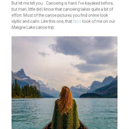
But let me tell you… Canoeing is hard. I’ve kayaked before,
but man, little did I know that canoeing takes quite a bit of
effort. Most of the canoe pictures you find online look
idyllic and calm. Like this one, that
Nico
took of me on our
Maligne Lake canoe trip.