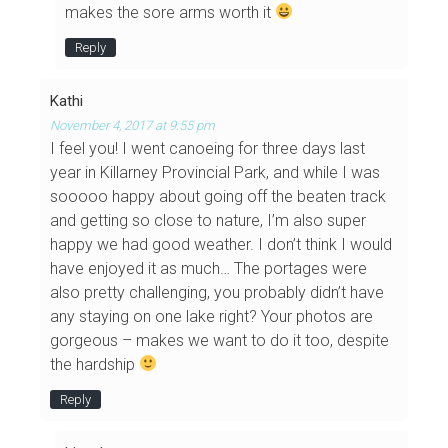
makes the sore arms worth it
Reply
Kathi
November 4, 2017 at 9:55 pm
I feel you! I went canoeing for three days last
year in Killarney Provincial Park, and while I was
sooooo happy about going off the beaten track
and getting so close to nature, I’m also super
happy we had good weather. I don’t think I would
have enjoyed it as much… The portages were
also pretty challenging, you probably didn’t have
any staying on one lake right? Your photos are
gorgeous – makes we want to do it too, despite
the hardship
Reply