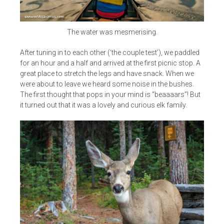
The water was mesmerising.
After tuning in to each other (‘the couple test’), we paddled
for an hour and a half and arrived at the first picnic stop. A
great place to stretch the legs and have snack. When we
were about to leave we heard some noise in the bushes.
The first thought that pops in your mind is “beaaaars”! But
it turned out that it was a lovely and curious elk family.