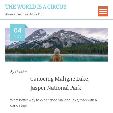
THE WORLD IS A CIRCUS
More Adventure. More Fun.
04
NOV
By
Lieselot
Canoeing Maligne Lake,
Jasper National Park
What better way to experience Maligne Lake, than with a
canoe trip?