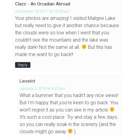
Clazz - An Orcadian Abroad
December 18, 2017 at 10:59 pm
Your photos are amazing! I visited Maligne Lake
but really need to give it another chance because
the clouds were so low when I went that you
couldn’t see the mountains and the lake was
really dark! Not the same at all.
But this has
made me want to go back!!
Reply
Lieselot
January 3, 2018 at 4:22 pm
What a bummer that you hadn’t any nice views!
But I’m happy that you’re keen to go back. You
won’t regret it as you can see in my article
It’s such a cool place. Try and stay a few days,
so you can really soak in the scenery (and the
clouds might go away
).