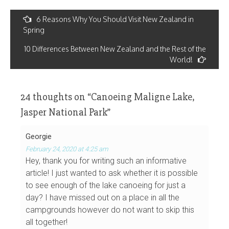
Post
6 Reasons Why You Should Visit New Zealand in
navigation
Spring
10 Differences Between New Zealand and the Rest of the
World!
24 thoughts on “
Canoeing Maligne Lake,
Jasper National Park
”
Georgie
February 24, 2020 at 4:25 am
Hey, thank you for writing such an informative
article! I just wanted to ask whether it is possible
to see enough of the lake canoeing for just a
day? I have missed out on a place in all the
campgrounds however do not want to skip this
all together!