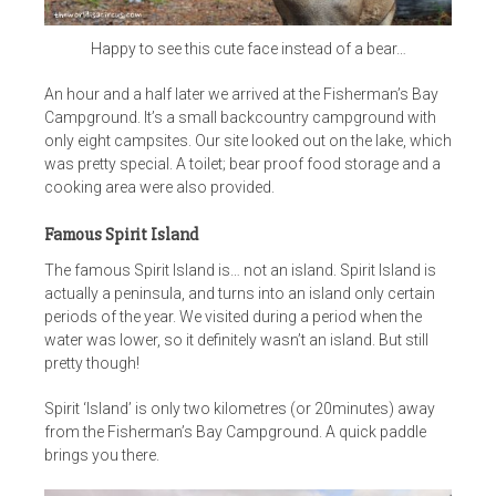
Happy to see this cute face instead of a bear…
An hour and a half later we arrived at the Fisherman’s Bay
Campground. It’s a small backcountry campground with
only eight campsites. Our site looked out on the lake, which
was pretty special. A toilet; bear proof food storage and a
cooking area were also provided.
Famous Spirit Island
The famous Spirit Island is… not an island. Spirit Island is
actually a peninsula, and turns into an island only certain
periods of the year. We visited during a period when the
water was lower, so it definitely wasn’t an island. But still
pretty though!
Spirit ‘Island’ is only two kilometres (or 20minutes) away
from the Fisherman’s Bay Campground. A quick paddle
brings you there.