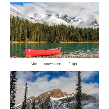
After the snowstorm.. soft light!