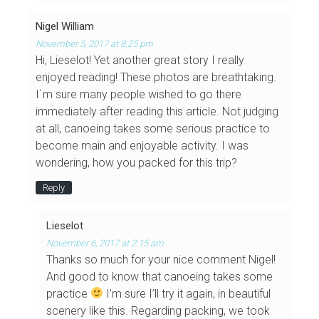
Nigel William
November 5, 2017 at 8:25 pm
Hi, Lieselot! Yet another great story I really
enjoyed reading! These photos are breathtaking.
I`m sure many people wished to go there
immediately after reading this article. Not judging
at all, canoeing takes some serious practice to
become main and enjoyable activity. I was
wondering, how you packed for this trip?
Reply
Lieselot
November 6, 2017 at 2:15 am
Thanks so much for your nice comment Nigel!
And good to know that canoeing takes some
practice
I’m sure I’ll try it again, in beautiful
scenery like this. Regarding packing, we took