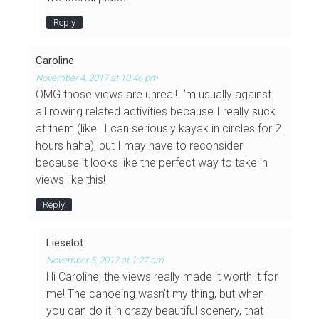
Reply
Caroline
November 4, 2017 at 10:46 pm
OMG those views are unreal! I’m usually against
all rowing related activities because I really suck
at them (like…I can seriously kayak in circles for 2
hours haha), but I may have to reconsider
because it looks like the perfect way to take in
views like this!
Reply
Lieselot
November 5, 2017 at 1:27 am
Hi Caroline, the views really made it worth it for
me! The canoeing wasn’t my thing, but when
you can do it in crazy beautiful scenery, that