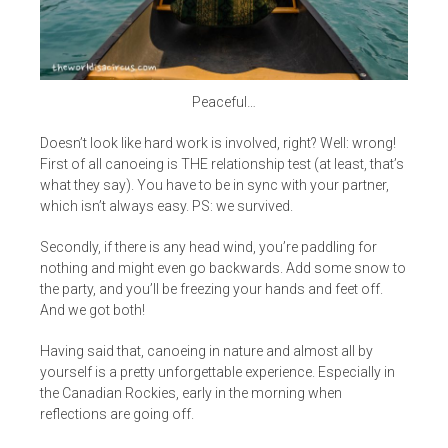
Peaceful…
Doesn’t look like hard work is involved, right? Well: wrong!
First of all canoeing is THE relationship test (at least, that’s
what they say). You have to be in sync with your partner,
which isn’t always easy. PS: we survived.
Secondly, if there is any head wind, you’re paddling for
nothing and might even go backwards. Add some snow to
the party, and you’ll be freezing your hands and feet off.
And we got both!
Having said that, canoeing in nature and almost all by
yourself is a pretty unforgettable experience. Especially in
the Canadian Rockies, early in the morning when
reflections are going off.